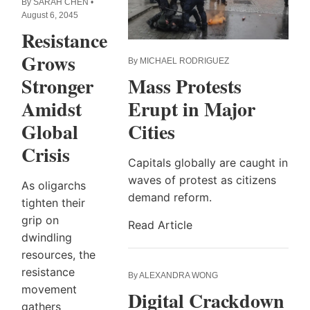
By SARAH CHEN •
August 6, 2045
Resistance
Grows
By MICHAEL RODRIGUEZ
Mass Protests
Stronger
Erupt in Major
Amidst
Cities
Global
Crisis
Capitals globally are caught in
waves of protest as citizens
As oligarchs
demand reform.
tighten their
grip on
Read Article
dwindling
resources, the
resistance
By ALEXANDRA WONG
movement
Digital Crackdown
gathers