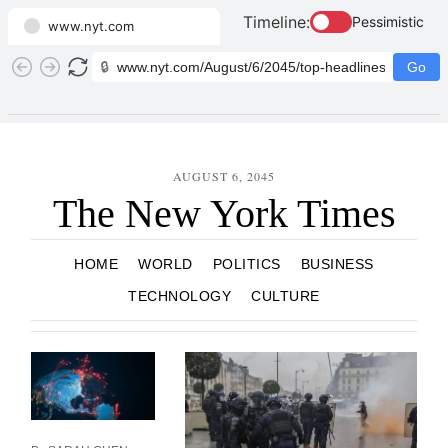
Timeline:
Pessimistic
www.nyt.com
🔒
Go
AUGUST 6, 2045
The New York Times
HOME
WORLD
POLITICS
BUSINESS
TECHNOLOGY
CULTURE